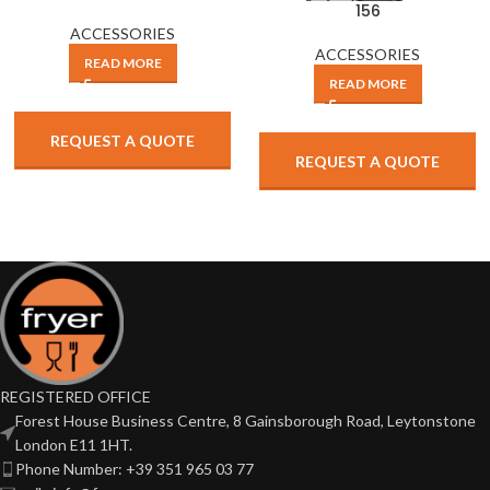
156
ACCESSORIES
ACCESSORIES
READ MORE
READ MORE
REQUEST A QUOTE
REQUEST A QUOTE
REGISTERED OFFICE
Forest House Business Centre, 8 Gainsborough Road, Leytonstone
London E11 1HT.
Phone Number: +39 351 965 03 77