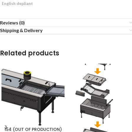
English depliant
Reviews (0)
Shipping & Delivery
Related products
154 (OUT OF PRODUCTION)