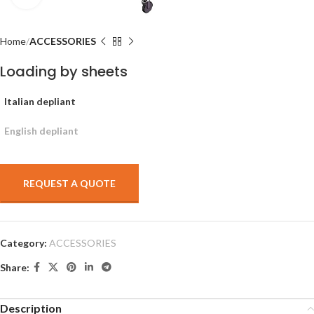
Home
ACCESSORIES
Loading by sheets
Italian depliant
English depliant
REQUEST A QUOTE
Category:
ACCESSORIES
Share:
Description