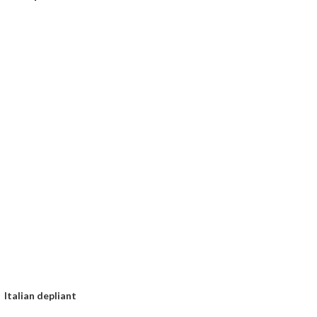
Italian depliant