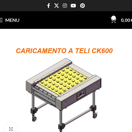
0
MENU
0,00
Click to enlarge